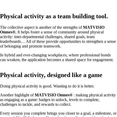
Physical activity as a team building tool.
The collective aspect is another of the strengths of
MATVISIO
Omnes®
, It helps foster a sense of community around physical
activity: inter-departmental challenges, shared goals, team
leaderboards… All of these provide opportunities to strengthen a sense
of belonging and promote teamwork.
In hybrid and ever-changing workplaces, where professional bonds
can weaken, the application becomes a shared space for engagement.
Physical activity, designed like a game
Doing physical activity is good. Wanting to do it is better.
Another highlight of
MATVISIO Omnes®
: making physical activity
as engaging as a game: badges to unlock, levels to complete,
challenges to tackle, and rewards to collect.
Every session you complete brings you closer to a goal, a milestone, or