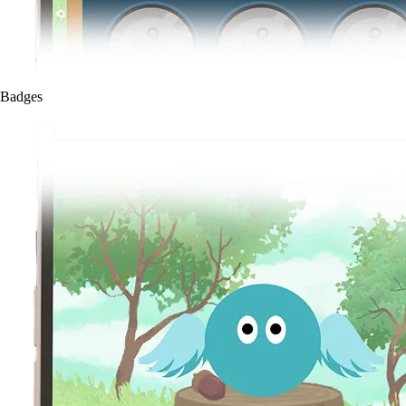
Badges