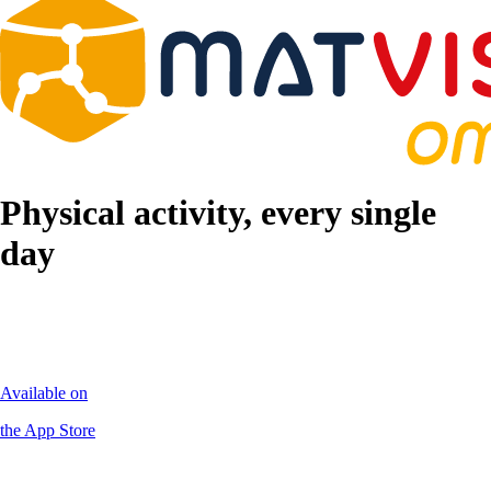
Physical activity, every single
day
Available on
the App Store