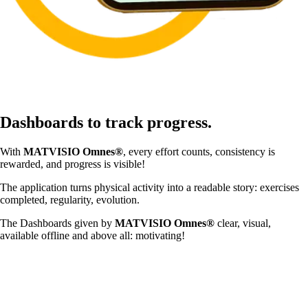
Dashboards to track progress.
With
MATVISIO Omnes®
, every effort counts, consistency is
rewarded, and progress is visible!
The application turns physical activity into a readable story: exercises
completed, regularity, evolution.
The Dashboards given by
MATVISIO Omnes®
clear, visual,
available offline and above all: motivating!