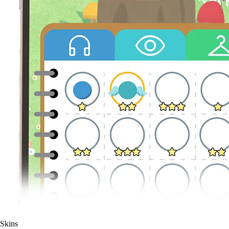
Skins