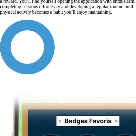
a reward. You’ll find yourself opening the application with enthusiasm,
completing sessions effortlessly and developing a regular routine until
physical activity becomes a habit you’ll enjoy maintaining.