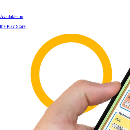
Available on
the Play Store