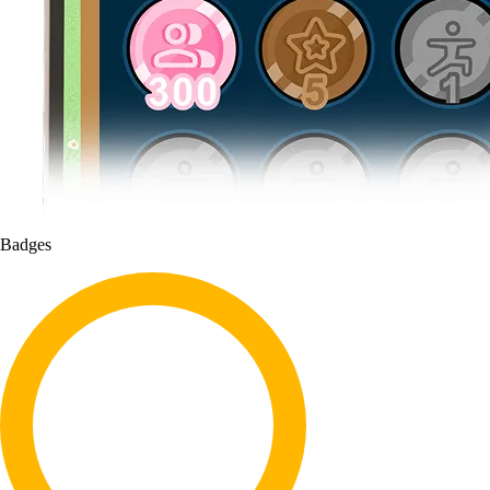
Badges