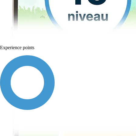
Experience points