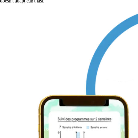
doesn't adapt can't last.