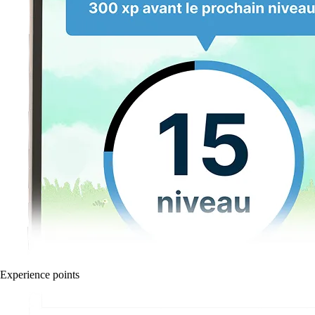
Experience points